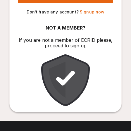
Don’t have any account?
Signup now
NOT A MEMBER?
If you are not a member of ECRID please,
proceed to sign up