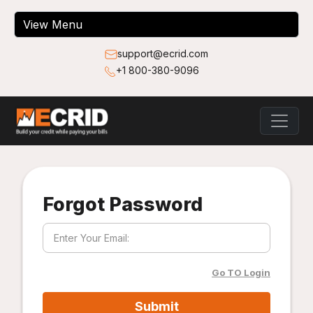
support@ecrid.com
+1 800-380-9096
Forgot Password
Go TO Login
Submit