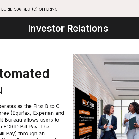
ECRID 506 REG (C) OFFERING
Investor Relations
utomated
u
rates as the First B to C
Three (Equifax, Experian and
t Bureau allows users to
h ECRID Bill Pay. The
ill Pay) through an