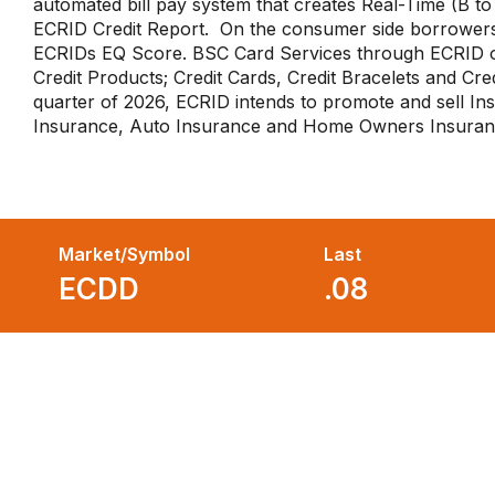
automated bill pay system that creates Real-Time (B to 
ECRID Credit Report. On the consumer side borrowers
ECRIDs EQ Score. BSC Card Services through ECRID 
Credit Products; Credit Cards, Credit Bracelets and Cred
quarter of 2026, ECRID intends to promote and sell I
Insurance, Auto Insurance and Home Owners Insura
Market/Symbol
Last
ECDD
.08