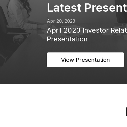
Latest Present
Apr 20, 2023
April 2023 Investor Rela
Presentation
View Presentation