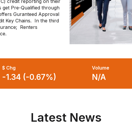
C) credit reporting on their
 get Pre-Qualified through
offers Guranteed Approval
it Key Chains. In the third
nsurance; Renters
nce.
$ Chg
Volume
-1.34 (-0.67%)
N/A
Latest News