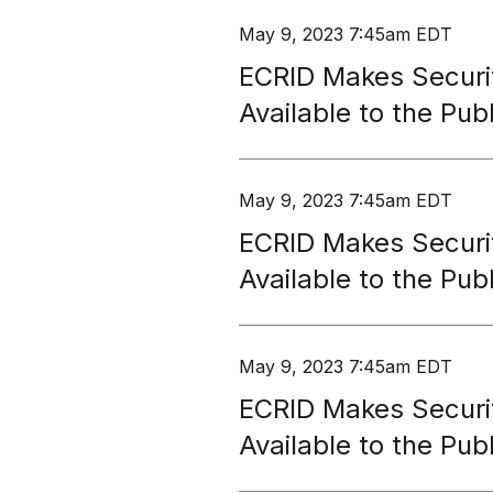
May 9, 2023 7:45am EDT
ECRID Makes Securi
Available to the Publ
May 9, 2023 7:45am EDT
ECRID Makes Securi
Available to the Publ
May 9, 2023 7:45am EDT
ECRID Makes Securi
Available to the Publ