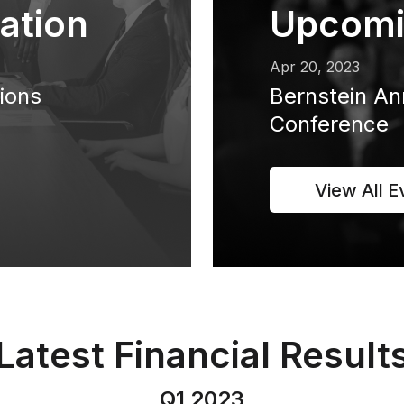
ation
Upcomi
Apr 20, 2023
tions
Bernstein An
Conference
View All E
Latest Financial Result
Q1 2023