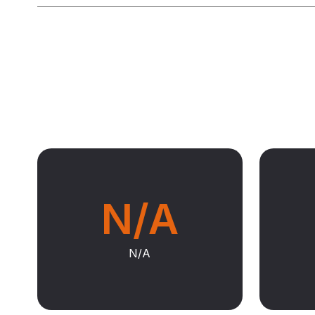
N/A
N/A