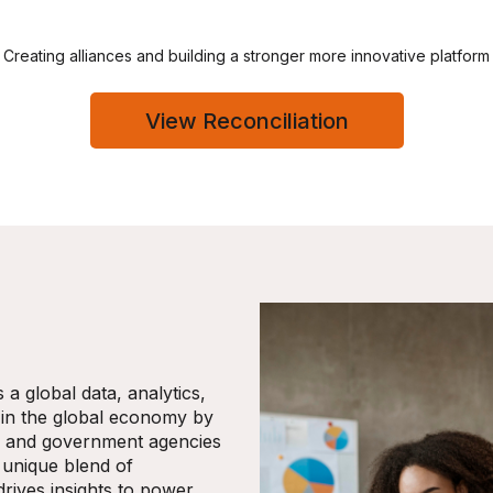
Creating alliances and building a stronger more innovative platform
View Reconciliation
a global data, analytics,
 in the global economy by
s, and government agencies
 unique blend of
drives insights to power