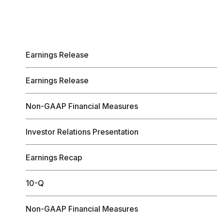
Earnings Release
Earnings Release
Non-GAAP Financial Measures
Investor Relations Presentation
Earnings Recap
10-Q
Non-GAAP Financial Measures