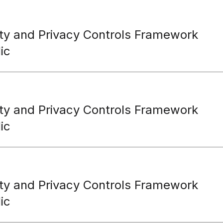
ty and Privacy Controls Framework
ic
ty and Privacy Controls Framework
ic
ty and Privacy Controls Framework
ic