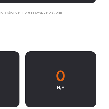
ing a stronger more innovative platform
0
N/A