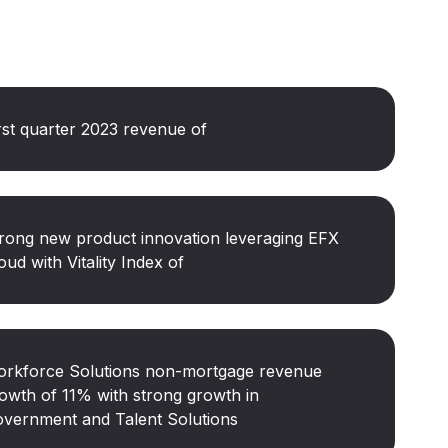
rst quarter 2023 revenue of
rong new product innovation leveraging EFX
oud with Vitality Index of
rkforce Solutions non-mortgage revenue
owth of 11% with strong growth in
vernment and Talent Solutions