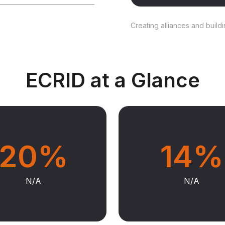
Creating alliances and build
ECRID at a Glance
20%
14%
N/A
N/A