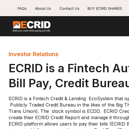
FAQs
About Us
Contact Us
BUY ECRID SHARES
Investor Relations
ECRID is a Fintech A
Bill Pay, Credit Burea
ECRID is a Fintech Credit & Lending EcoSystem that ope
Publicly Traded Credit Bureau in the likes of the Big 
Trans Union). The stock symbol is ECDD. ECRID Credi
create their ECRID Credit Report and manage it throug
ECRID platform allows users to pay their bills (ECRID B