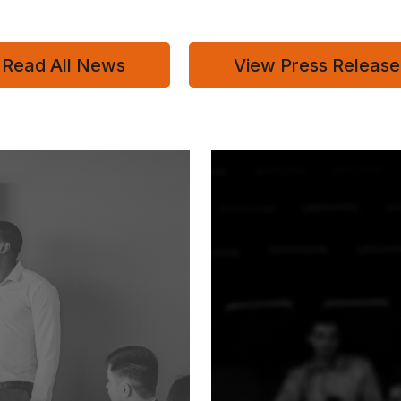
Read All News
View Press Release