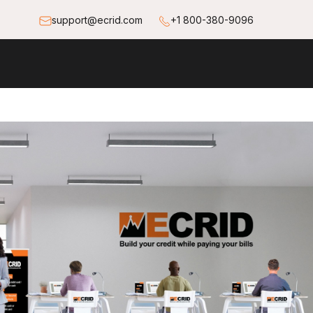
support@ecrid.com
+1 800-380-9096