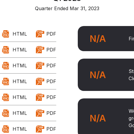
Quarter Ended Mar 31, 2023
HTML
PDF
N/A
Fi
HTML
PDF
HTML
PDF
St
N/A
Cl
HTML
PDF
HTML
PDF
Wo
HTML
PDF
N/A
gr
Go
HTML
PDF