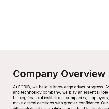
Company Overview
At ECRID, we believe knowledge drives progress. As 
and technology company, we play an essential role
helping financial institutions, companies, employer
make critical decisions with greater confidence. Our
differentiated data, analytics, and cloud technology 