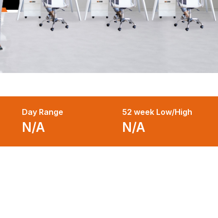
Day Range
52 week Low/High
N/A
N/A