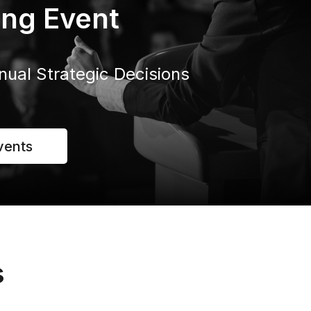
ng Event
nual Strategic Decisions
vents
s